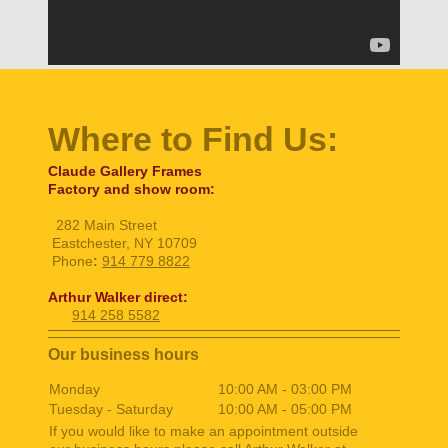
Where to Find Us:
Claude Gallery Frames
Factory and show room:
282 Main Street
Eastchester, NY 10709
Phone
:
914 779 8822
Arthur Walker direct:
914 258 5582
Our business hours
Monday
10:00 AM
-
03:00 PM
Tuesday - Saturday
10:00 AM
-
05:00 PM
If you would like to make an appointment outside