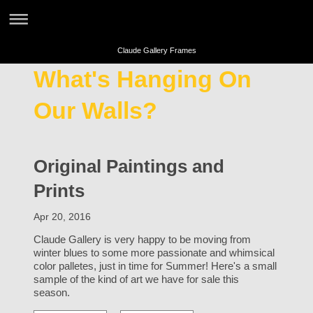
Claude Gallery Frames
What's Hanging On
Our Walls?
Original Paintings and
Prints
Apr 20, 2016
Claude Gallery is very happy to be moving from
winter blues to some more passionate and whimsical
color palletes, just in time for Summer! Here's a small
sample of the kind of art we have for sale this
season.