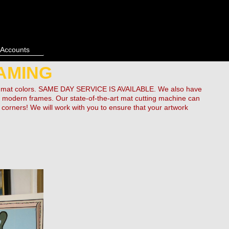
 Accounts
AMING
 of mat colors. SAME DAY SERVICE IS AVAILABLE. We also have
 as modern frames. Our state-of-the-art mat cutting machine can
orners! We will work with you to ensure that your artwork