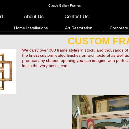
Claude Gallery Frames
rt
About Us
Contact Us
Home Installations
Art Restoration
Corporate
CUSTOM FR
We carry over 300 frame styles in stock, and thousands
the finest custom leafed finishes on architectural as well
produce any shaped opening you can imagine with perfect c
looks the very best it can.