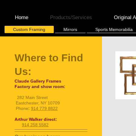
Home
Products/Services
Original A
Custom Framing
Mirrors
Sports Memorabilia
Where to Find
Us:
Claude Gallery Frames
Factory and show room:
282 Main Street
Eastchester, NY 10709
Phone
:
914 779 8822
Arthur Walker direct:
914 258 5582