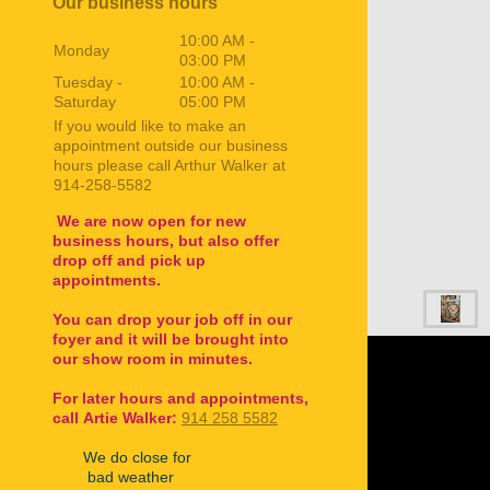
Our business hours
10:00 AM
-
Monday
03:00 PM
Tuesday -
10:00 AM
-
Saturday
05:00 PM
If you would like to make an
appointment outside our business
hours please call Arthur Walker at
914-258-5582
We are now open for new
business hours, but also offer
drop off and pick up
appointments.
You can drop your job off in our
foyer and it will be brought into
our show room in minutes.
For later hours and appointments,
call
Artie Walker:
914 258 5582
We do close for
bad weather