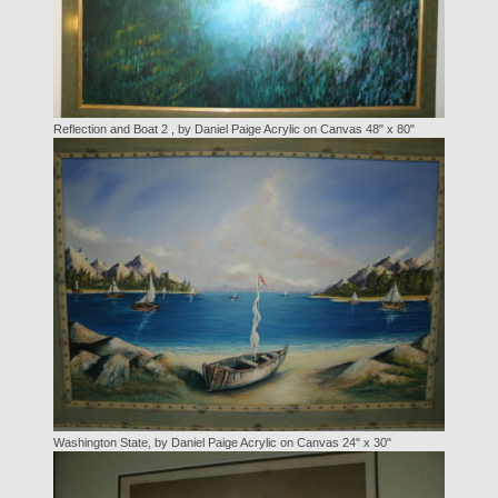
Reflection and Boat 2 , by Daniel Paige Acrylic on Canvas 48" x 80"
Washington State, by Daniel Paige Acrylic on Canvas 24" x 30"