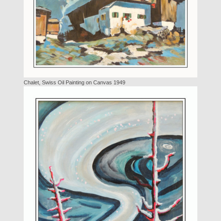
Chalet, Swiss Oil Painting on Canvas 1949