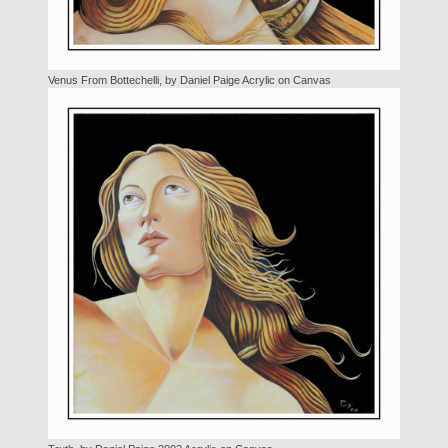
Venus From Bottechelli, by Daniel Paige Acrylic on Canvas