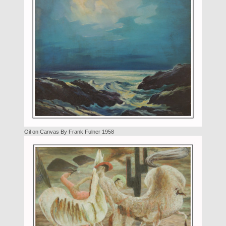
Oil on Canvas By Frank Fulner 1958