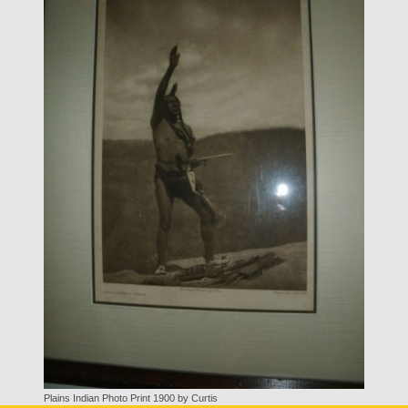
Plains Indian Photo Print 1900 by Curtis