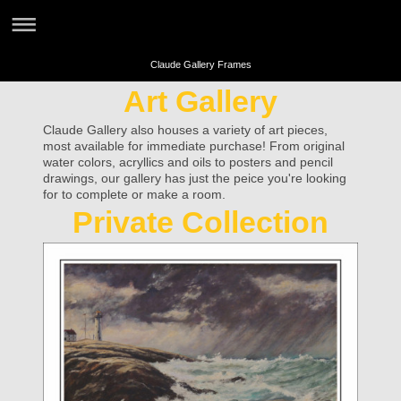
Claude Gallery Frames
Art Gallery
Claude Gallery also houses a variety of art pieces,
most available for immediate purchase! From original
water colors, acryllics and oils to posters and pencil
drawings, our gallery has just the peice you're looking
for to complete or make a room.
Private Collection