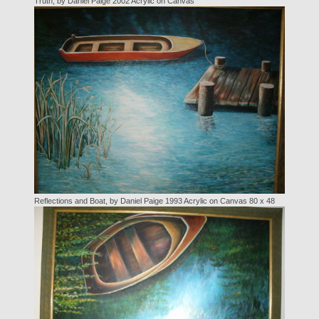
Truth, by Daniel Paige 2002 Acrylic on Canvas
Reflections and Boat, by Daniel Paige 1993 Acrylic on Canvas 80 x 48