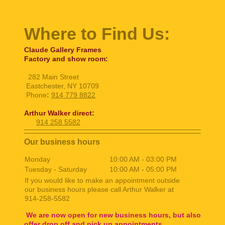
Where to Find Us:
Claude Gallery Frames
Factory and show room:
282 Main Street
Eastchester, NY 10709
Phone
:
914 779 8822
Arthur Walker direct:
914 258 5582
Our business hours
Monday
10:00 AM
-
03:00 PM
Tuesday - Saturday
10:00 AM
-
05:00 PM
If you would like to make an appointment outside
our business hours please call Arthur Walker at
914-258-5582
We are now open for new business hours, but also
offer drop off and pick up appointments.