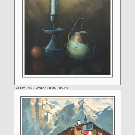
Still Life 1933 German Oil on Canvas