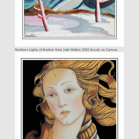
Northern Lights of Another Kind Julie Walker 2002 Acrylic on Canvas