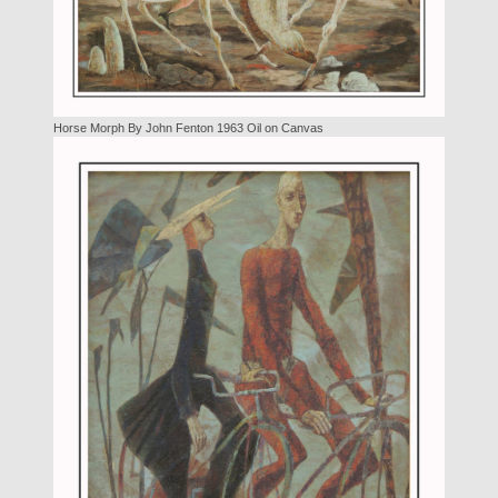
Horse Morph By John Fenton 1963 Oil on Canvas