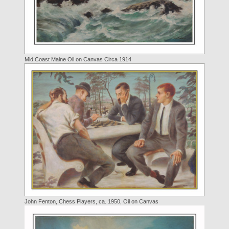
Mid Coast Maine Oil on Canvas Circa 1914
John Fenton, Chess Players, ca. 1950, Oil on Canvas