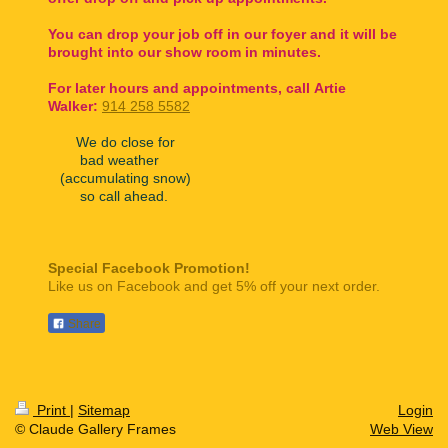
You can drop your job off in our foyer and it will be
brought into our show room in minutes.
For later hours and appointments, call
Artie
Walker:
914 258 5582
We do close for
bad weather
(accumulating snow)
so call ahead.
Special Facebook Promotion!
Like us on Facebook and get 5% off your next order.
Share
Print
|
Sitemap
Login
© Claude Gallery Frames
Web View