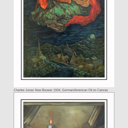
Charlee Jonas New Bouwer 1934, German/American Oil on Canvas