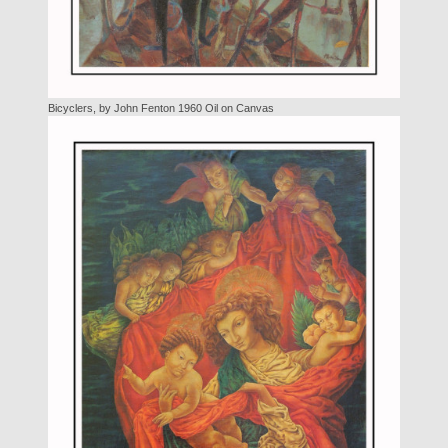
Bicyclers, by John Fenton 1960 Oil on Canvas