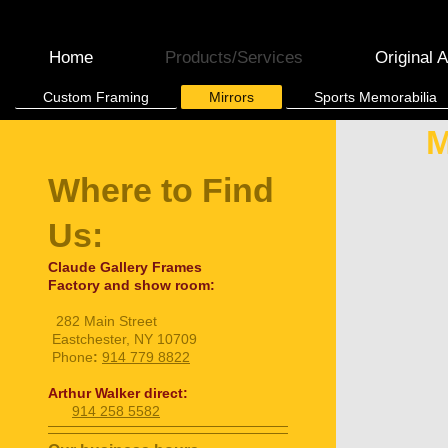
Home
Products/Services
Original A
Custom Framing
Mirrors
Sports Memorabilia
M
Where to Find
Us:
Claude Gallery Frames
Factory and show room:
282 Main Street
Eastchester, NY 10709
Phone
:
914 779 8822
Arthur Walker direct:
914 258 5582