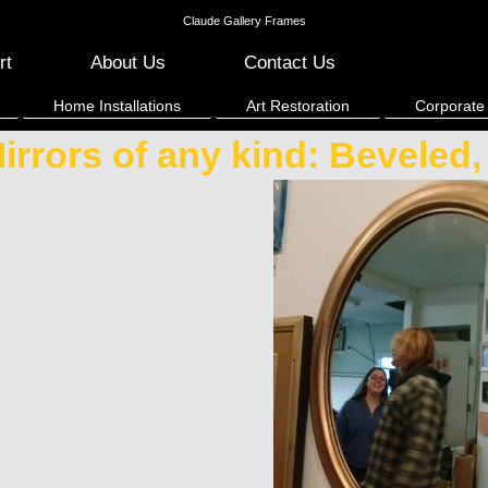
Claude Gallery Frames
rt
About Us
Contact Us
Home Installations
Art Restoration
Corporate
irrors of any kind: Beveled