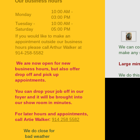
Our business hours
10:00 AM
-
Monday
03:00 PM
Tuesday -
10:00 AM
-
Saturday
05:00 PM
If you would like to make an
appointment outside our business
We can con
hours please call Arthur Walker at
make any s
914-258-5582
We are now open for new
Large mir
business hours, but also offer
drop off and pick up
We do this
appointments.
You can drop your job off in our
foyer and it will be brought into
our show room in minutes.
For later hours and appointments,
call
Artie Walker:
914 258 5582
We do close for
bad weather