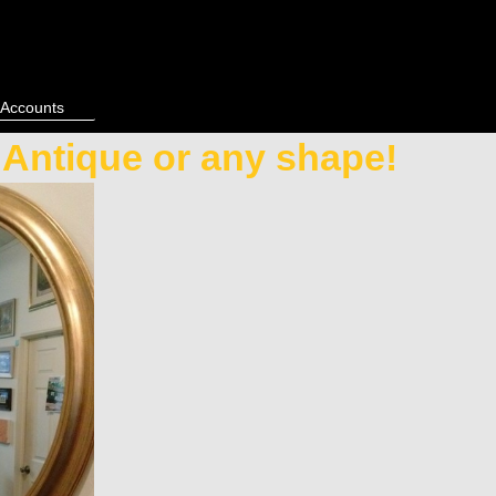
 Accounts
, Antique or any shape!