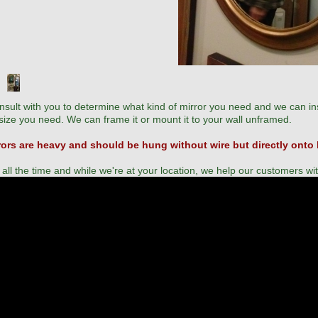
sult with you to determine what kind of mirror you need and we can ins
ize you need. We can frame it or mount it to your wall unframed.
rors are heavy and should be hung without wire but directly onto
 all the time and while we're at your location, we help our customers wi