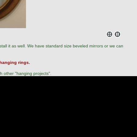
tall it as well. We have standard size beveled mirrors or we can
 hanging rings.
th other "hanging projects".